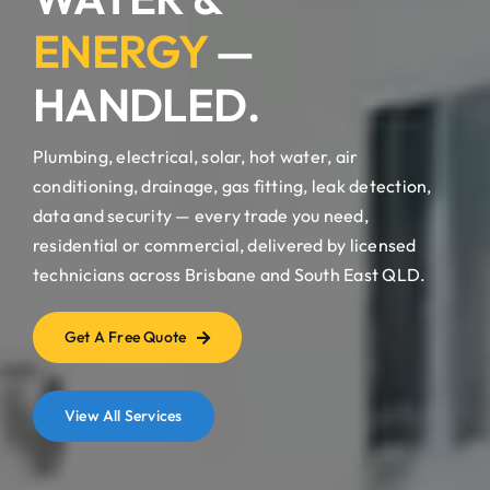
ENERGY
—
HANDLED.
Plumbing, electrical, solar, hot water, air
conditioning, drainage, gas fitting, leak detection,
data and security — every trade you need,
residential or commercial, delivered by licensed
technicians across Brisbane and South East QLD.
Get A Free Quote
View All Services