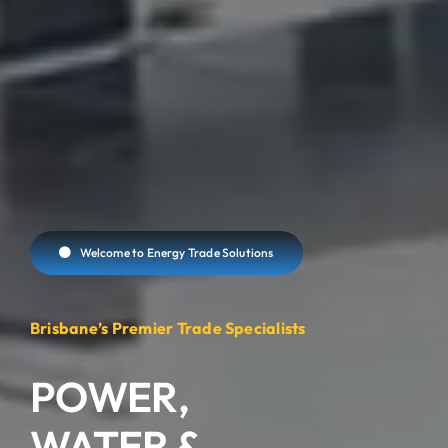
Welcome to Energy Trade Solutions
Brisbane’s Premier Trade Specialists
POWER,
WATER
&