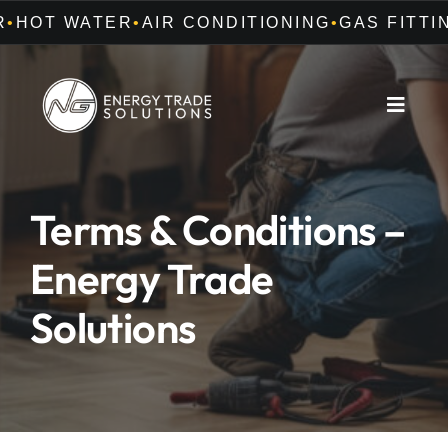
Skip
•
•
HOT WATER
AIR CONDITIONING
GAS FITTING
to
content
Toggle
Naviga
Home
Terms & Conditions –
About Us
Energy Trade
Offers
Solutions
Services
Careers