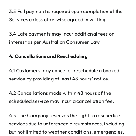
3.3 Full payment is required upon completion of the
Services unless otherwise agreed in writing.
3.4 Late payments may incur additional fees or
interest as per Australian Consumer Law.
4. Cancellations and Rescheduling
4.1 Customers may cancel or reschedule a booked
service by providing at least 48 hours’ notice.
4.2 Cancellations made within 48 hours of the
scheduled service may incur a cancellation fee.
4.3 The Company reserves the right to reschedule
services due to unforeseen circumstances, including
but not limited to weather conditions, emergencies,