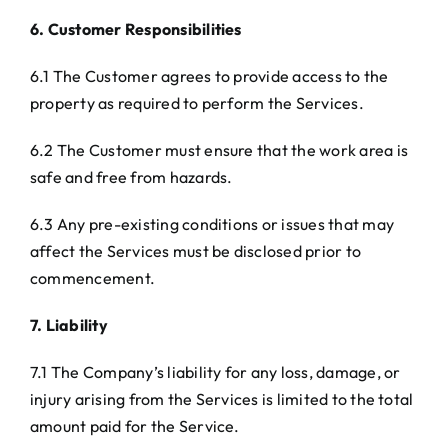
6. Customer Responsibilities
6.1 The Customer agrees to provide access to the
property as required to perform the Services.
6.2 The Customer must ensure that the work area is
safe and free from hazards.
6.3 Any pre-existing conditions or issues that may
affect the Services must be disclosed prior to
commencement.
7. Liability
7.1 The Company’s liability for any loss, damage, or
injury arising from the Services is limited to the total
amount paid for the Service.