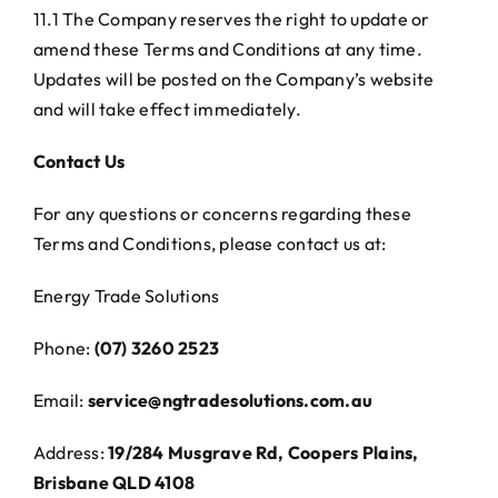
11.1 The Company reserves the right to update or
amend these Terms and Conditions at any time.
Updates will be posted on the Company’s website
and will take effect immediately.
Contact Us
For any questions or concerns regarding these
Terms and Conditions, please contact us at:
Energy Trade Solutions
Phone:
(07) 3260 2523
Email:
service@ngtradesolutions.com.au
Address:
19/284 Musgrave Rd, Coopers Plains,
Brisbane QLD 4108