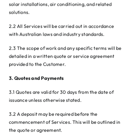
solar installations, air conditioning, and related
solutions.
2.2 All Services will be carried out in accordance
with Australian laws and industry standards.
2.3 The scope of work and any specific terms will be
detailed in a written quote or service agreement
provided to the Customer.
3. Quotes and Payments
3.1 Quotes are valid for 30 days from the date of
issuance unless otherwise stated.
3.2 A deposit may be required before the
commencement of Services. This will be outlined in
the quote or agreement.