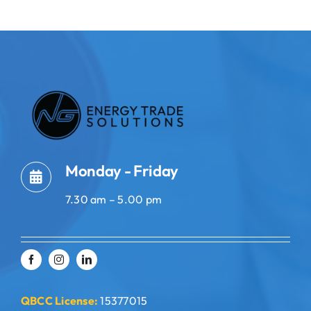
Monday - Friday
7.30 am – 5.00 pm
QBCC License:
15377015