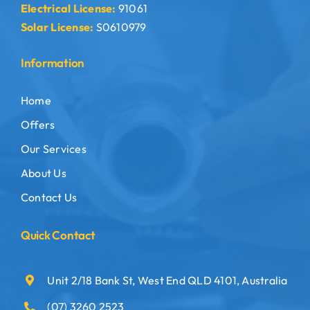
Electrical License:
91061
Solar License:
S0610979
Information
Home
Offers
Our Services
About Us
Contact Us
Quick Contact
Unit 2/18 Bank St, West End QLD 4101, Australia
(07) 3260 2523