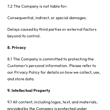
7.2 The Company is not liable for:
Consequential, indirect, or special damages.
Delays caused by third parties or external factors
beyond its control.
8. Privacy
8.1 The Company is committed to protecting the
Customer’s personal information. Please refer to
our Privacy Policy for details on how we collect, use,
and store data.
9. Intellectual Property
9.1 All content, including logos, text, and materials,
provided by the Company is protected under