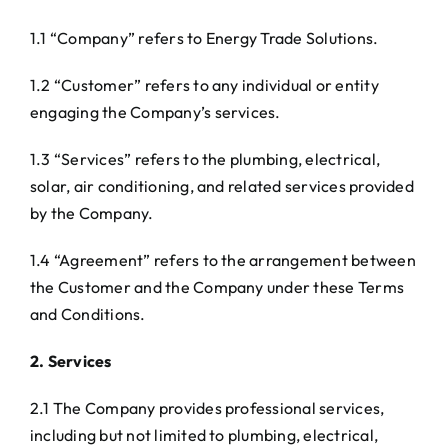
1.1 “Company” refers to Energy Trade Solutions.
1.2 “Customer” refers to any individual or entity
engaging the Company’s services.
1.3 “Services” refers to the plumbing, electrical,
solar, air conditioning, and related services provided
by the Company.
1.4 “Agreement” refers to the arrangement between
the Customer and the Company under these Terms
and Conditions.
2. Services
2.1 The Company provides professional services,
including but not limited to plumbing, electrical,