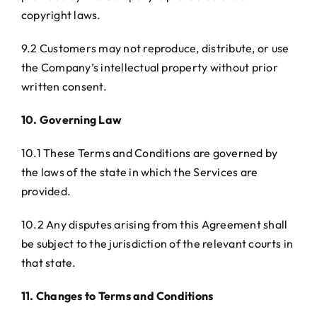
copyright laws.
9.2 Customers may not reproduce, distribute, or use
the Company’s intellectual property without prior
written consent.
10. Governing Law
10.1 These Terms and Conditions are governed by
the laws of the state in which the Services are
provided.
10.2 Any disputes arising from this Agreement shall
be subject to the jurisdiction of the relevant courts in
that state.
11. Changes to Terms and Conditions