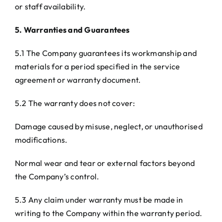
or staff availability.
5. Warranties and Guarantees
5.1 The Company guarantees its workmanship and
materials for a period specified in the service
agreement or warranty document.
5.2 The warranty does not cover:
Damage caused by misuse, neglect, or unauthorised
modifications.
Normal wear and tear or external factors beyond
the Company’s control.
5.3 Any claim under warranty must be made in
writing to the Company within the warranty period.