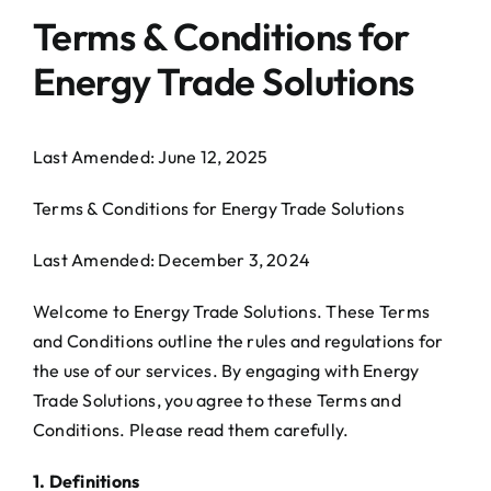
Terms & Conditions for
Contact Us
Energy Trade Solutions
Last Amended: June 12, 2025
Terms & Conditions for Energy Trade Solutions
Last Amended: December 3, 2024
Welcome to Energy Trade Solutions. These Terms
and Conditions outline the rules and regulations for
the use of our services. By engaging with Energy
Trade Solutions, you agree to these Terms and
Conditions. Please read them carefully.
1. Definitions